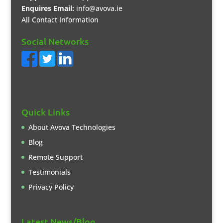
Enquires Email:
info@avova.ie
All Contact Information
Social Networks
Quick Links
About Avova Technologies
Blog
Remote Support
Testimonials
Privacy Policy
Latest News/Blog