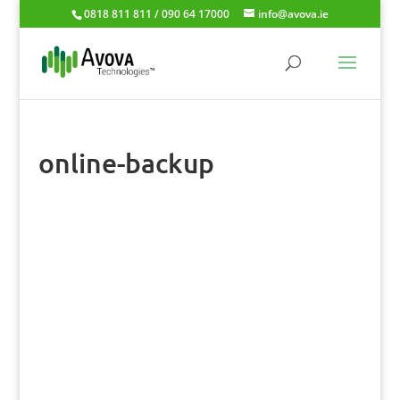
0818 811 811 / 090 64 17000
info@avova.ie
online-backup