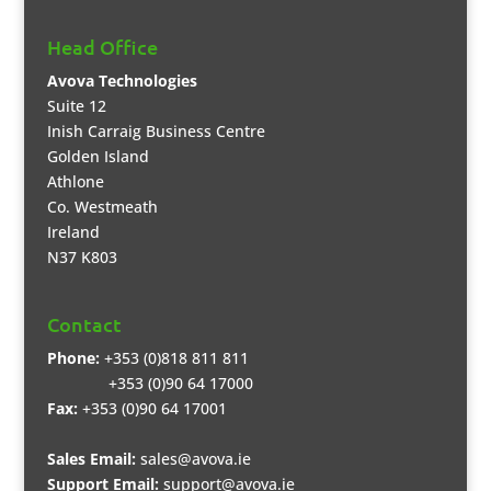
Head Office
Avova Technologies
Suite 12
Inish Carraig Business Centre
Golden Island
Athlone
Co. Westmeath
Ireland
N37 K803
Contact
Phone:
+353 (0)818 811 811
+353 (0)90 64 17000
Fax:
+353 (0)90 64 17001
Sales Email:
sales@avova.ie
Support Email:
support@avova.ie