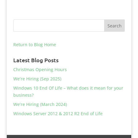
Return to Blog Home
Latest Blog Posts
Christmas Opening Hours
We’re Hiring (Sep 2025)
Windows 10 End Of Life – What does it mean for your
business?
We’re Hiring (March 2024)
Windows Server 2012 & 2012 R2 End of Life