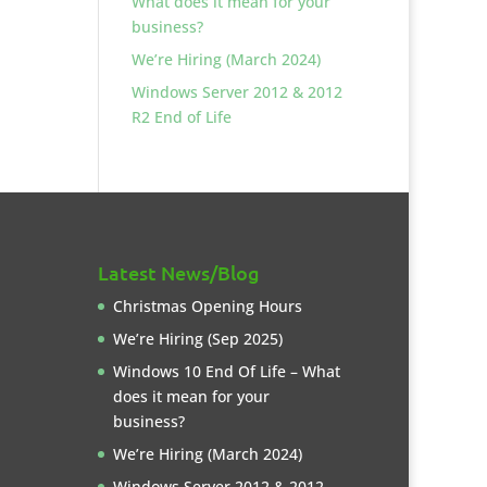
What does it mean for your
business?
We’re Hiring (March 2024)
Windows Server 2012 & 2012
R2 End of Life
Latest News/Blog
Christmas Opening Hours
We’re Hiring (Sep 2025)
Windows 10 End Of Life – What
does it mean for your
business?
We’re Hiring (March 2024)
Windows Server 2012 & 2012