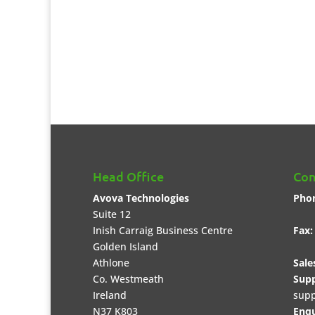
Head Office
Con
Avova Technologies
Pho
Suite 12
+35
Inish Carraig Business Centre
Fax:
Golden Island
Athlone
Sale
Co. Westmeath
Supp
Ireland
supp
N37 K803
Enqu