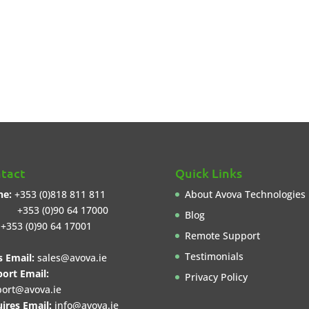
tact
Quick Links
ne:
+353 (0)818 811 811
About Avova Technologies
3 (0)90 64 17000
Blog
+353 (0)90 64 17001
Remote Support
Testimonials
s Email:
sales@avova.ie
ort Email:
Privacy Policy
ort@avova.ie
ires Email:
info@avova.ie