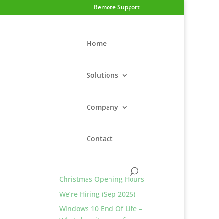
Remote Support
Home
Solutions
Company
Contact
Return to Blog Home
Latest Blog Posts
Christmas Opening Hours
We’re Hiring (Sep 2025)
Windows 10 End Of Life –