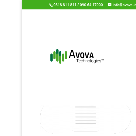
0818 811 811 / 090 64 17000
info@avova.i
mycloud-logo