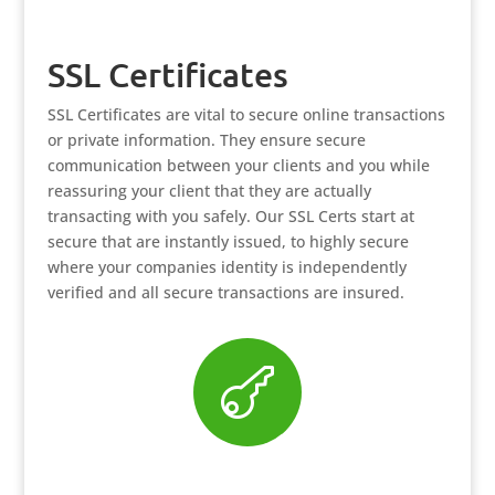
SSL Certificates
SSL Certificates are vital to secure online transactions
or private information. They ensure secure
communication between your clients and you while
reassuring your client that they are actually
transacting with you safely. Our SSL Certs start at
secure that are instantly issued, to highly secure
where your companies identity is independently
verified and all secure transactions are insured.
