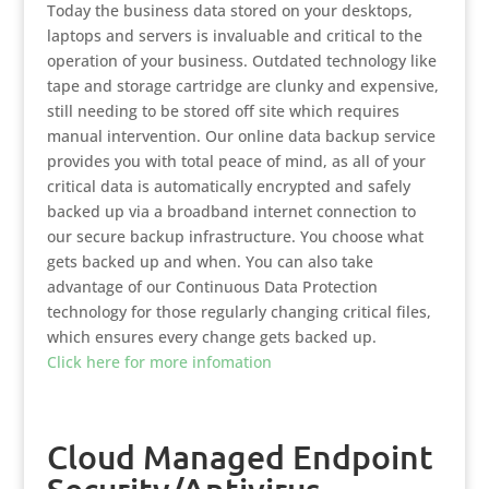
Today the business data stored on your desktops,
laptops and servers is invaluable and critical to the
operation of your business. Outdated technology like
tape and storage cartridge are clunky and expensive,
still needing to be stored off site which requires
manual intervention. Our online data backup service
provides you with total peace of mind, as all of your
critical data is automatically encrypted and safely
backed up via a broadband internet connection to
our secure backup infrastructure. You choose what
gets backed up and when. You can also take
advantage of our Continuous Data Protection
technology for those regularly changing critical files,
which ensures every change gets backed up.
Click here for more infomation
Cloud Managed Endpoint