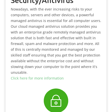
Security/Antivirus
Nowadays, with the ever increasing risks to your
computers, servers and other devices, a powerful
managed antivirus is essential for all computer users.
Our cloud managed antivirus solution provides you
with an enterprise grade remotely managed antivirus
solution that is both fast and effective with built in
firewall, spam and malware protection and more. All
of this is centrally monitored and managed by our
skilled staff ensuring that you get the best protection
available without the enterprise cost and without
slowing down your computer to the point where it’s
unusable.
Click here for more information
~