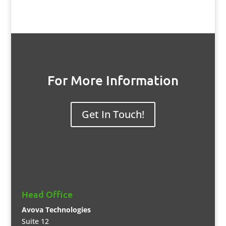
For More Information
Get In Touch!
Head Office
Avova Technologies
Suite 12