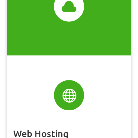


Web Hosting