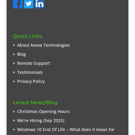
Quick Links
About Avova Technologies
Blog
Remote Support
Testimonials
Privacy Policy
Latest News/Blog
Christmas Opening Hours
We’re Hiring (Sep 2025)
Windows 10 End Of Life – What does it mean for