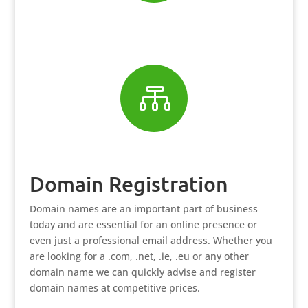

Domain Registration
Domain names are an important part of business
today and are essential for an online presence or
even just a professional email address. Whether you
are looking for a .com, .net, .ie, .eu or any other
domain name we can quickly advise and register
domain names at competitive prices.