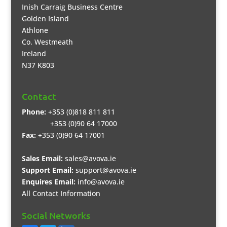
Inish Carraig Business Centre
Golden Island
Athlone
Co. Westmeath
Ireland
N37 K803
Contact
Phone:
+353 (0)818 811 811
+353 (0)90 64 17000
Fax:
+353 (0)90 64 17001
Sales Email:
sales@avova.ie
Support Email:
support@avova.ie
Enquires Email:
info@avova.ie
All Contact Information
Social Networks