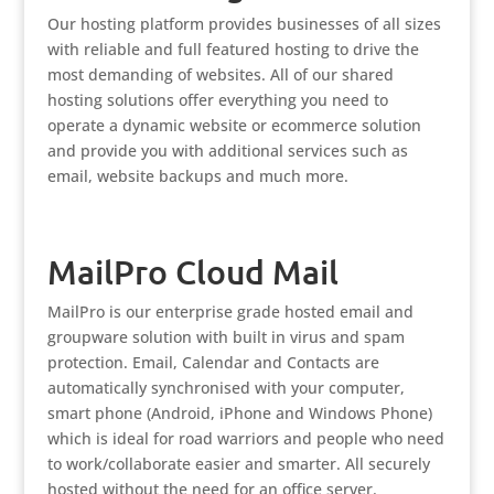
Our hosting platform provides businesses of all sizes
with reliable and full featured hosting to drive the
most demanding of websites. All of our shared
hosting solutions offer everything you need to
operate a dynamic website or ecommerce solution
and provide you with additional services such as
email, website backups and much more.
MailPro Cloud Mail
MailPro is our enterprise grade hosted email and
groupware solution with built in virus and spam
protection. Email, Calendar and Contacts are
automatically synchronised with your computer,
smart phone (Android, iPhone and Windows Phone)
which is ideal for road warriors and people who need
to work/collaborate easier and smarter. All securely
hosted without the need for an office server.