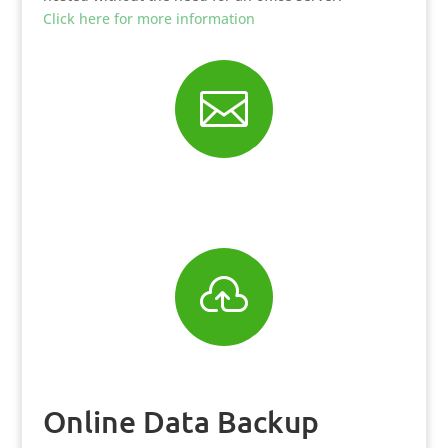
Click here for more information


Online Data Backup