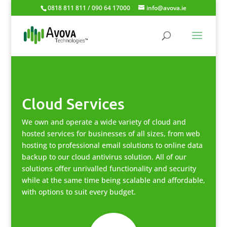
0818 811 811 / 090 64 17000
info@avova.ie
Cloud Services
We own and operate a wide variety of cloud and
hosted services for businesses of all sizes, from web
hosting to professional email solutions to online data
backup to our cloud antivirus solution. All of our
solutions offer unrivalled functionality and security
while at the same time being scalable and affordable,
with options to suit every budget.