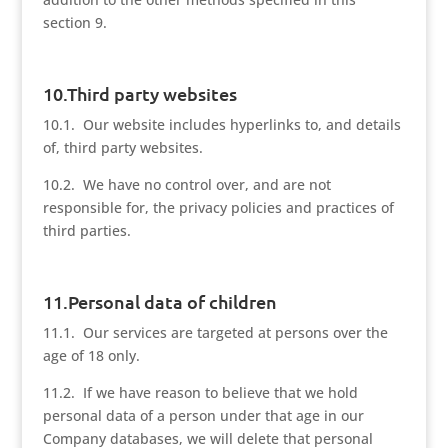
section 9.
10.Third party websites
10.1. Our website includes hyperlinks to, and details
of, third party websites.
10.2. We have no control over, and are not
responsible for, the privacy policies and practices of
third parties.
11.Personal data of children
11.1. Our services are targeted at persons over the
age of 18 only.
11.2. If we have reason to believe that we hold
personal data of a person under that age in our
Company databases, we will delete that personal