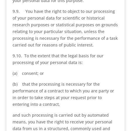
your personal data for this purpose.
9.9. You have the right to object to our processing
of your personal data for scientific or historical
research purposes or statistical purposes on grounds
relating to your particular situation, unless the
processing is necessary for the performance of a task
carried out for reasons of public interest.
9.10. To the extent that the legal basis for our
processing of your personal data is:
(a) consent; or
(b) that the processing is necessary for the
performance of a contract to which you are party or
in order to take steps at your request prior to
entering into a contract,
and such processing is carried out by automated
means, you have the right to receive your personal
data from us in a structured, commonly used and