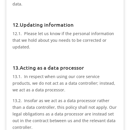
data.
12.Updating information
12.1. Please let us know if the personal information
that we hold about you needs to be corrected or
updated.
13.Acting as a data processor
13.1. In respect when using our core service
products, we do not act as a data controller; instead,
we act as a data processor.
13.2. Insofar as we act as a data processor rather
than a data controller, this policy shall not apply. Our
legal obligations as a data processor are instead set
out in the contract between us and the relevant data
controller.