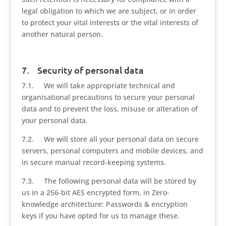
legal obligation to which we are subject, or in order
to protect your vital interests or the vital interests of
another natural person.
7. Security of personal data
7.1. We will take appropriate technical and
organisational precautions to secure your personal
data and to prevent the loss, misuse or alteration of
your personal data.
7.2. We will store all your personal data on secure
servers, personal computers and mobile devices, and
in secure manual record-keeping systems.
7.3. The following personal data will be stored by
us in a 256-bit AES encrypted form, in Zero-
knowledge architecture: Passwords & encryption
keys if you have opted for us to manage these.