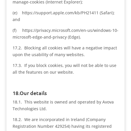
manage-cookies (Internet Explorer);
(e) https://support.apple.com/kb/PH21411 (Safari);
and
(f) https://privacy.microsoft.com/en-us/windows-10-
microsoft-edge-and-privacy (Edge).
17.2. Blocking all cookies will have a negative impact
upon the usability of many websites.
17.3. If you block cookies, you will not be able to use
all the features on our website.
18.Our details
18.1. This website is owned and operated by Avova
Technologies Ltd.
18.2. We are incorporated in Ireland (Company
Registration Number 429254) having its registered