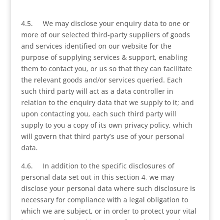
4.5. We may disclose your enquiry data to one or
more of our selected third-party suppliers of goods
and services identified on our website for the
purpose of supplying services & support, enabling
them to contact you, or us so that they can facilitate
the relevant goods and/or services queried. Each
such third party will act as a data controller in
relation to the enquiry data that we supply to it; and
upon contacting you, each such third party will
supply to you a copy of its own privacy policy, which
will govern that third party’s use of your personal
data.
4.6. In addition to the specific disclosures of
personal data set out in this section 4, we may
disclose your personal data where such disclosure is
necessary for compliance with a legal obligation to
which we are subject, or in order to protect your vital