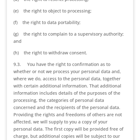
(e) the right to object to processing;
(f) the right to data portability;
(g) the right to complain to a supervisory authority;
and
(h) the right to withdraw consent.
9.3. You have the right to confirmation as to
whether or not we process your personal data and,
where we do, access to the personal data, together
with certain additional information. That additional
information includes details of the purposes of the
processing, the categories of personal data
concerned and the recipients of the personal data.
Providing the rights and freedoms of others are not
affected, we will supply to you a copy of your
personal data. The first copy will be provided free of
charge, but additional copies will be subject to our