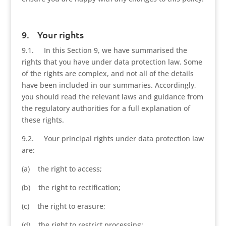
9. Your rights
9.1. In this Section 9, we have summarised the
rights that you have under data protection law. Some
of the rights are complex, and not all of the details
have been included in our summaries. Accordingly,
you should read the relevant laws and guidance from
the regulatory authorities for a full explanation of
these rights.
9.2. Your principal rights under data protection law
are:
(a) the right to access;
(b) the right to rectification;
(c) the right to erasure;
(d) the right to restrict processing;