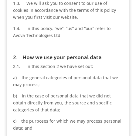
1.3. We will ask you to consent to our use of
cookies in accordance with the terms of this policy
when you first visit our website.
1.4. In this policy, “we”, “us” and “our” refer to
Avova Technologies Ltd.
2. How we use your personal data
2.1. In this Section 2 we have set out:
a) the general categories of personal data that we
may process;
b) in the case of personal data that we did not
obtain directly from you, the source and specific
categories of that data;
c) the purposes for which we may process personal
data; and