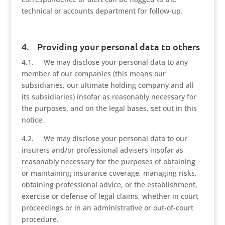
technical or accounts department for follow-up.
4. Providing your personal data to others
4.1. We may disclose your personal data to any
member of our companies (this means our
subsidiaries, our ultimate holding company and all
its subsidiaries) insofar as reasonably necessary for
the purposes, and on the legal bases, set out in this
notice.
4.2. We may disclose your personal data to our
insurers and/or professional advisers insofar as
reasonably necessary for the purposes of obtaining
or maintaining insurance coverage, managing risks,
obtaining professional advice, or the establishment,
exercise or defense of legal claims, whether in court
proceedings or in an administrative or out-of-court
procedure.