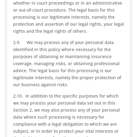
whether in court proceedings or in an administrative
or out-of-court procedure. The legal basis for this
processing is our legitimate interests, namely the
protection and assertion of our legal rights, your legal
rights and the legal rights of others.
2.9. We may process any of your personal data
identified in this policy where necessary for the
purposes of obtaining or maintaining insurance
coverage, managing risks, or obtaining professional
advice. The legal basis for this processing is our
legitimate interests, namely the proper protection of
our business against risks.
2.10. In addition to the specific purposes for which
we may process your personal data set out in this
Section 2, we may also process any of your personal
data where such processing is necessary for
compliance with a legal obligation to which we are
subject, or in order to protect your vital interests or