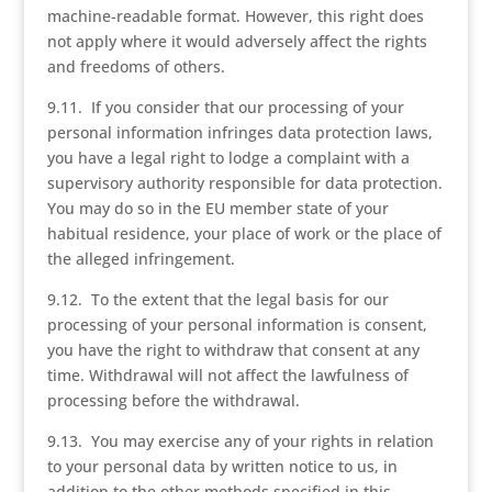
machine-readable format. However, this right does
not apply where it would adversely affect the rights
and freedoms of others.
9.11. If you consider that our processing of your
personal information infringes data protection laws,
you have a legal right to lodge a complaint with a
supervisory authority responsible for data protection.
You may do so in the EU member state of your
habitual residence, your place of work or the place of
the alleged infringement.
9.12. To the extent that the legal basis for our
processing of your personal information is consent,
you have the right to withdraw that consent at any
time. Withdrawal will not affect the lawfulness of
processing before the withdrawal.
9.13. You may exercise any of your rights in relation
to your personal data by written notice to us, in
addition to the other methods specified in this