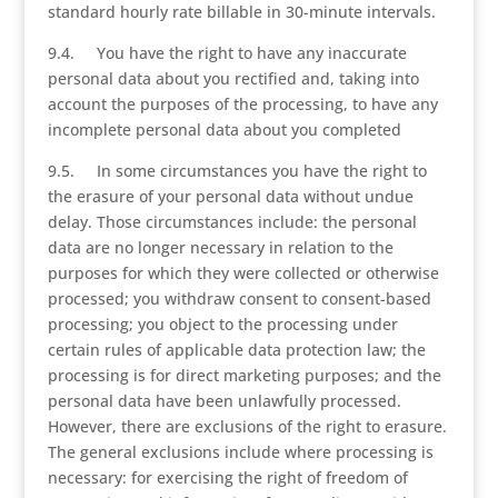
standard hourly rate billable in 30-minute intervals.
9.4. You have the right to have any inaccurate
personal data about you rectified and, taking into
account the purposes of the processing, to have any
incomplete personal data about you completed
9.5. In some circumstances you have the right to
the erasure of your personal data without undue
delay. Those circumstances include: the personal
data are no longer necessary in relation to the
purposes for which they were collected or otherwise
processed; you withdraw consent to consent-based
processing; you object to the processing under
certain rules of applicable data protection law; the
processing is for direct marketing purposes; and the
personal data have been unlawfully processed.
However, there are exclusions of the right to erasure.
The general exclusions include where processing is
necessary: for exercising the right of freedom of