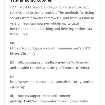
17.1. Most browsers allow you to refuse to accept
cookies and to delete cookies. The methods for doing
so vary from browser to browser, and from version to
version. You can however obtain up-to-date
information about blocking and deleting cookies via
these links:
(a)
https://support.google.com/chrome/answer/95647?
hl=en (Chrome);
(b) https://support.mozilla.org/en-US/kb/enable-
and-disable-cookies-website-preferences (Firefox);
(c)
http://www.opera.com/help/tutorials/security/cookies
/ (Opera);
(d) https://support.microsoft.com/en-
gb/help/17442/windows-internet-explorer-delete-