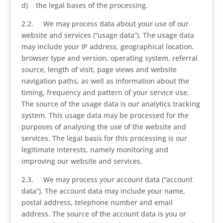
d) the legal bases of the processing.
2.2. We may process data about your use of our
website and services (“usage data”). The usage data
may include your IP address, geographical location,
browser type and version, operating system, referral
source, length of visit, page views and website
navigation paths, as well as information about the
timing, frequency and pattern of your service use.
The source of the usage data is our analytics tracking
system. This usage data may be processed for the
purposes of analysing the use of the website and
services. The legal basis for this processing is our
legitimate interests, namely monitoring and
improving our website and services.
2.3. We may process your account data (“account
data”). The account data may include your name,
postal address, telephone number and email
address. The source of the account data is you or