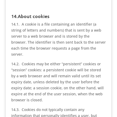
14.About cookies
14.1. A cookie is a file containing an identifier (a
string of letters and numbers) that is sent by a web
server to a web browser and is stored by the
browser. The identifier is then sent back to the server
each time the browser requests a page from the
server.
14.2. Cookies may be either “persistent” cookies or
“session” cookies: a persistent cookie will be stored
by a web browser and will remain valid until its set
expiry date, unless deleted by the user before the
expiry date; a session cookie, on the other hand, will
expire at the end of the user session, when the web
browser is closed.
14.3. Cookies do not typically contain any
information that personally identifies a user, but