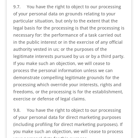
9.7. You have the right to object to our processing
of your personal data on grounds relating to your
particular situation, but only to the extent that the
legal basis for the processing is that the processing is
necessary for: the performance of a task carried out
in the public interest or in the exercise of any official
authority vested in us; or the purposes of the
legitimate interests pursued by us or by a third party.
If you make such an objection, we will cease to
process the personal information unless we can
demonstrate compelling legitimate grounds for the
processing which override your interests, rights and
freedoms, or the processing is for the establishment,
exercise or defense of legal claims.
9.8. You have the right to object to our processing
of your personal data for direct marketing purposes
(including profiling for direct marketing purposes). If
you make such an objection, we will cease to process