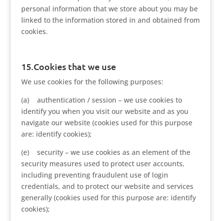
personal information that we store about you may be
linked to the information stored in and obtained from
cookies.
15.Cookies that we use
We use cookies for the following purposes:
(a) authentication / session – we use cookies to
identify you when you visit our website and as you
navigate our website (cookies used for this purpose
are: identify cookies);
(e) security – we use cookies as an element of the
security measures used to protect user accounts,
including preventing fraudulent use of login
credentials, and to protect our website and services
generally (cookies used for this purpose are: identify
cookies);