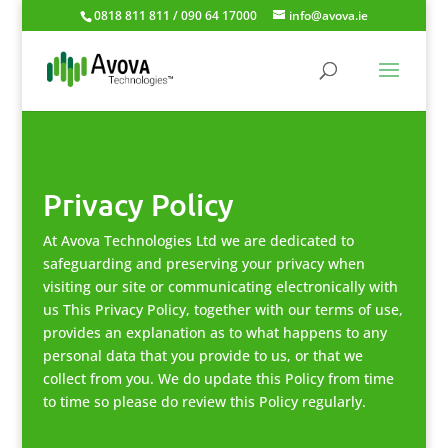
0818 811 811 / 090 64 17000
info@avova.ie
Privacy Policy
At Avova Technologies Ltd we are dedicated to
safeguarding and preserving your privacy when
visiting our site or communicating electronically with
us This Privacy Policy, together with our terms of use,
provides an explanation as to what happens to any
personal data that you provide to us, or that we
collect from you. We do update this Policy from time
to time so please do review this Policy regularly.