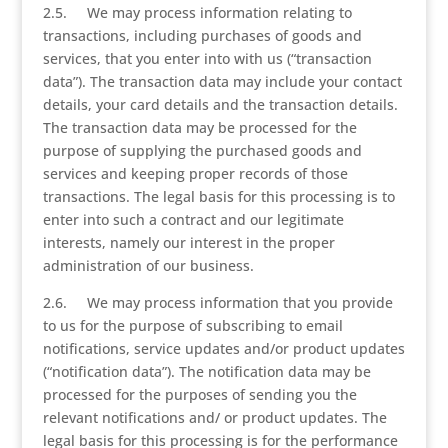
2.5. We may process information relating to
transactions, including purchases of goods and
services, that you enter into with us (“transaction
data”). The transaction data may include your contact
details, your card details and the transaction details.
The transaction data may be processed for the
purpose of supplying the purchased goods and
services and keeping proper records of those
transactions. The legal basis for this processing is to
enter into such a contract and our legitimate
interests, namely our interest in the proper
administration of our business.
2.6. We may process information that you provide
to us for the purpose of subscribing to email
notifications, service updates and/or product updates
(“notification data”). The notification data may be
processed for the purposes of sending you the
relevant notifications and/ or product updates. The
legal basis for this processing is for the performance