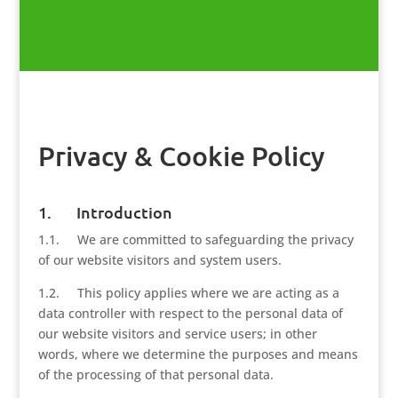
Privacy & Cookie Policy
1. Introduction
1.1. We are committed to safeguarding the privacy
of our website visitors and system users.
1.2. This policy applies where we are acting as a
data controller with respect to the personal data of
our website visitors and service users; in other
words, where we determine the purposes and means
of the processing of that personal data.