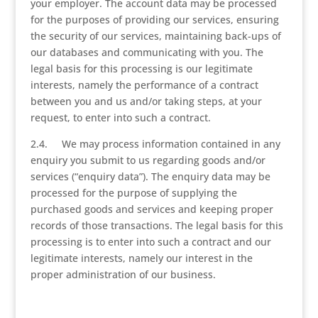
your employer. The account data may be processed
for the purposes of providing our services, ensuring
the security of our services, maintaining back-ups of
our databases and communicating with you. The
legal basis for this processing is our legitimate
interests, namely the performance of a contract
between you and us and/or taking steps, at your
request, to enter into such a contract.
2.4. We may process information contained in any
enquiry you submit to us regarding goods and/or
services (“enquiry data”). The enquiry data may be
processed for the purpose of supplying the
purchased goods and services and keeping proper
records of those transactions. The legal basis for this
processing is to enter into such a contract and our
legitimate interests, namely our interest in the
proper administration of our business.