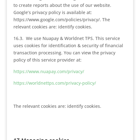
to create reports about the use of our website.
Google’s privacy policy is available at:
https://www.google.com/policies/privacy/. The
relevant cookies are: identify cookies.
16.3. We use Nuapay & Worldnet TPS. This service
uses cookies for identification & security of financial
transaction processing. You can view the privacy
policy of this service provider at:
https://www.nuapay.com/privacy/
https://worldnettps.com/privacy-policy/
The relevant cookies are: identify cookies.
17.Managing cookies