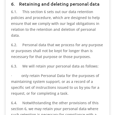
6. Retaining and deleting personal data
6.1. This section 6 sets out our data retention
policies and procedure, which are designed to help
ensure that we comply with our legal obligations in
relation to the retention and deletion of personal
data.
6.2. Personal data that we process for any purpose
or purposes shall not be kept for longer than is
necessary for that purpose or those purposes.
6.3. We will retain your personal data as follows:
· only retain Personal Data for the purposes of
maintaining system support, or as a record of a
specific set of instructions issued to us by you for a
request, or for completing a task.
6.4. Notwithstanding the other provisions of this
section 6, we may retain your personal data where
such retention is necessary for compliance with a