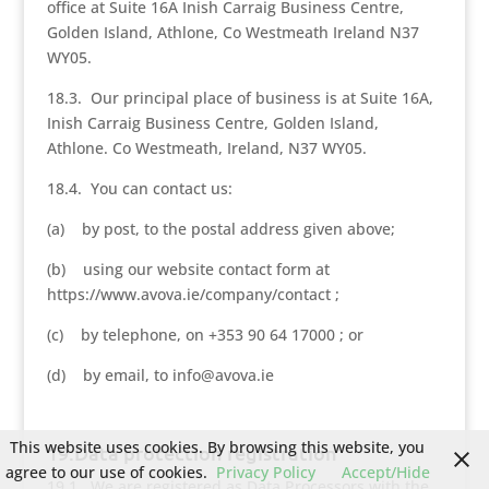
office at Suite 16A Inish Carraig Business Centre,
Golden Island, Athlone, Co Westmeath Ireland N37
WY05.
18.3. Our principal place of business is at Suite 16A,
Inish Carraig Business Centre, Golden Island,
Athlone. Co Westmeath, Ireland, N37 WY05.
18.4. You can contact us:
(a) by post, to the postal address given above;
(b) using our website contact form at
https://www.avova.ie/company/contact ;
(c) by telephone, on +353 90 64 17000 ; or
(d) by email, to info@avova.ie
This website uses cookies. By browsing this website, you
19.Data protection registration
agree to our use of cookies.
Privacy Policy
Accept/Hide
19.1. We are registered as Data Processors with the