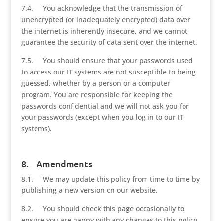
7.4. You acknowledge that the transmission of
unencrypted (or inadequately encrypted) data over
the internet is inherently insecure, and we cannot
guarantee the security of data sent over the internet.
7.5. You should ensure that your passwords used
to access our IT systems are not susceptible to being
guessed, whether by a person or a computer
program. You are responsible for keeping the
passwords confidential and we will not ask you for
your passwords (except when you log in to our IT
systems).
8. Amendments
8.1. We may update this policy from time to time by
publishing a new version on our website.
8.2. You should check this page occasionally to
ensure you are happy with any changes to this policy.