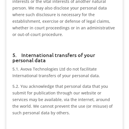
interests or the vital interests of another natural
person. We may also disclose your personal data
where such disclosure is necessary for the
establishment, exercise or defense of legal claims,
whether in court proceedings or in an administrative
or out-of-court procedure.
5. International transfers of your
personal data
5.1. Avova Technologies Ltd do not facilitate
International transfers of your personal data.
5.2. You acknowledge that personal data that you
submit for publication through our website or
services may be available, via the internet, around
the world. We cannot prevent the use (or misuse) of
such personal data by others.