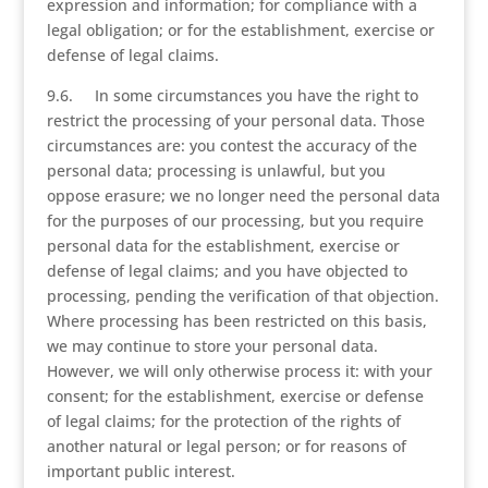
expression and information; for compliance with a
legal obligation; or for the establishment, exercise or
defense of legal claims.
9.6. In some circumstances you have the right to
restrict the processing of your personal data. Those
circumstances are: you contest the accuracy of the
personal data; processing is unlawful, but you
oppose erasure; we no longer need the personal data
for the purposes of our processing, but you require
personal data for the establishment, exercise or
defense of legal claims; and you have objected to
processing, pending the verification of that objection.
Where processing has been restricted on this basis,
we may continue to store your personal data.
However, we will only otherwise process it: with your
consent; for the establishment, exercise or defense
of legal claims; for the protection of the rights of
another natural or legal person; or for reasons of
important public interest.