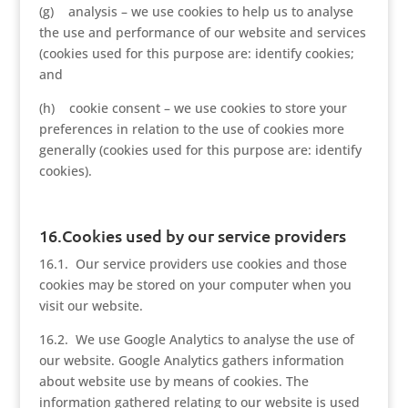
(g) analysis – we use cookies to help us to analyse
the use and performance of our website and services
(cookies used for this purpose are: identify cookies;
and
(h) cookie consent – we use cookies to store your
preferences in relation to the use of cookies more
generally (cookies used for this purpose are: identify
cookies).
16.Cookies used by our service providers
16.1. Our service providers use cookies and those
cookies may be stored on your computer when you
visit our website.
16.2. We use Google Analytics to analyse the use of
our website. Google Analytics gathers information
about website use by means of cookies. The
information gathered relating to our website is used