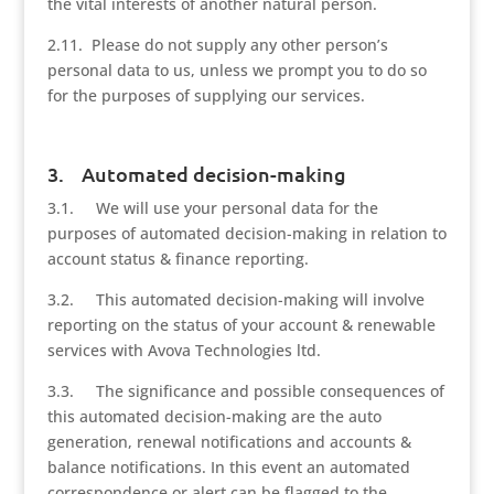
the vital interests of another natural person.
2.11. Please do not supply any other person’s
personal data to us, unless we prompt you to do so
for the purposes of supplying our services.
3. Automated decision-making
3.1. We will use your personal data for the
purposes of automated decision-making in relation to
account status & finance reporting.
3.2. This automated decision-making will involve
reporting on the status of your account & renewable
services with Avova Technologies ltd.
3.3. The significance and possible consequences of
this automated decision-making are the auto
generation, renewal notifications and accounts &
balance notifications. In this event an automated
correspondence or alert can be flagged to the