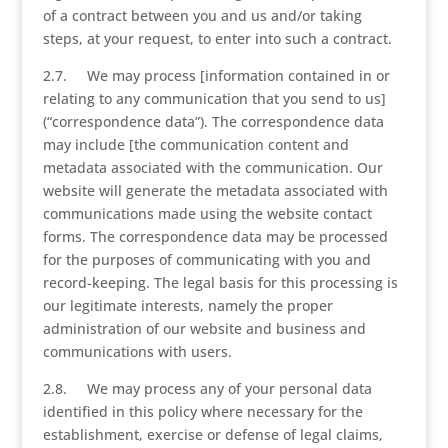
of a contract between you and us and/or taking
steps, at your request, to enter into such a contract.
2.7. We may process [information contained in or
relating to any communication that you send to us]
(“correspondence data”). The correspondence data
may include [the communication content and
metadata associated with the communication. Our
website will generate the metadata associated with
communications made using the website contact
forms. The correspondence data may be processed
for the purposes of communicating with you and
record-keeping. The legal basis for this processing is
our legitimate interests, namely the proper
administration of our website and business and
communications with users.
2.8. We may process any of your personal data
identified in this policy where necessary for the
establishment, exercise or defense of legal claims,