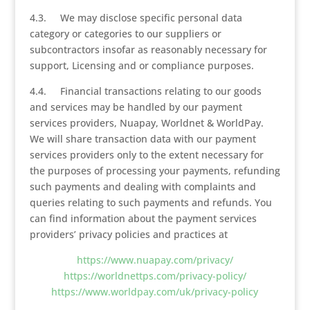
4.3. We may disclose specific personal data
category or categories to our suppliers or
subcontractors insofar as reasonably necessary for
support, Licensing and or compliance purposes.
4.4. Financial transactions relating to our goods
and services may be handled by our payment
services providers, Nuapay, Worldnet & WorldPay.
We will share transaction data with our payment
services providers only to the extent necessary for
the purposes of processing your payments, refunding
such payments and dealing with complaints and
queries relating to such payments and refunds. You
can find information about the payment services
providers’ privacy policies and practices at
https://www.nuapay.com/privacy/
https://worldnettps.com/privacy-policy/
https://www.worldpay.com/uk/privacy-policy