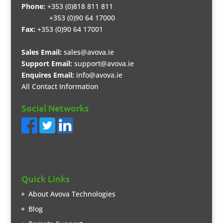
Phone:
+353 (0)818 811 811
+353 (0)90 64 17000
Fax:
+353 (0)90 64 17001
Sales Email:
sales@avova.ie
Support Email:
support@avova.ie
Enquires Email:
info@avova.ie
All Contact Information
Social Networks
Quick Links
About Avova Technologies
Blog