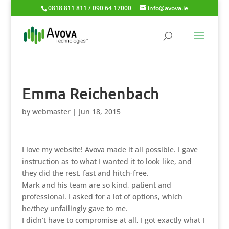
0818 811 811 / 090 64 17000
info@avova.ie
Emma Reichenbach
by
webmaster
|
Jun 18, 2015
I love my website! Avova made it all possible. I gave
instruction as to what I wanted it to look like, and
they did the rest, fast and hitch-free.
Mark and his team are so kind, patient and
professional. I asked for a lot of options, which
he/they unfailingly gave to me.
I didn’t have to compromise at all, I got exactly what I