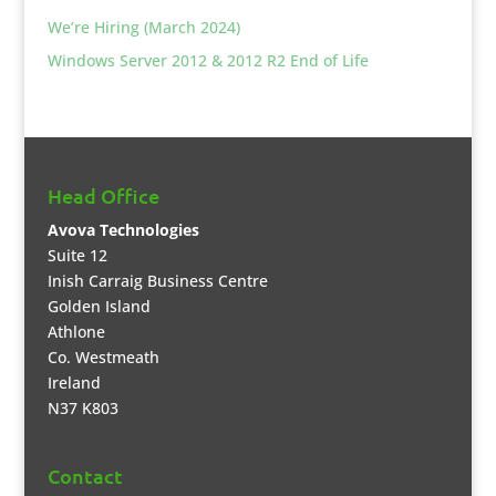
We’re Hiring (March 2024)
Windows Server 2012 & 2012 R2 End of Life
Head Office
Avova Technologies
Suite 12
Inish Carraig Business Centre
Golden Island
Athlone
Co. Westmeath
Ireland
N37 K803
Contact