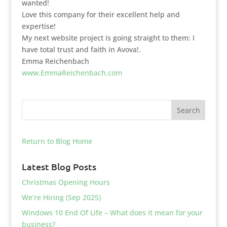
wanted!
Love this company for their excellent help and
expertise!
My next website project is going straight to them: I
have total trust and faith in Avova!.
Emma Reichenbach
www.EmmaReichenbach.com
Return to Blog Home
Latest Blog Posts
Christmas Opening Hours
We’re Hiring (Sep 2025)
Windows 10 End Of Life – What does it mean for your
business?