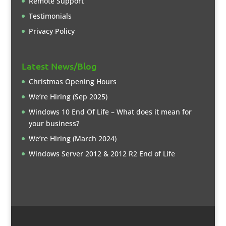
Remote Support
Testimonials
Privacy Policy
Latest News/Blog
Christmas Opening Hours
We’re Hiring (Sep 2025)
Windows 10 End Of Life – What does it mean for
your business?
We’re Hiring (March 2024)
Windows Server 2012 & 2012 R2 End of Life