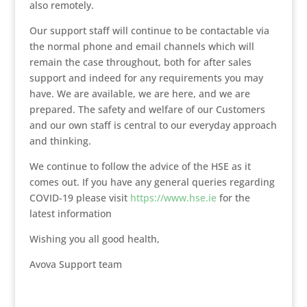
also remotely.
Our support staff will continue to be contactable via
the normal phone and email channels which will
remain the case throughout, both for after sales
support and indeed for any requirements you may
have. We are available, we are here, and we are
prepared. The safety and welfare of our Customers
and our own staff is central to our everyday approach
and thinking.
We continue to follow the advice of the HSE as it
comes out. If you have any general queries regarding
COVID-19 please visit
https://www.hse.ie
for the
latest information
Wishing you all good health,
Avova Support team