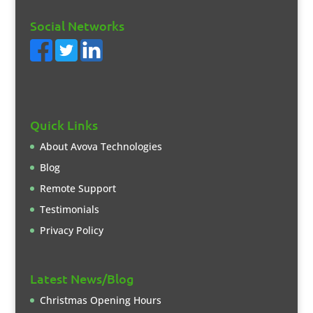
Social Networks
Quick Links
About Avova Technologies
Blog
Remote Support
Testimonials
Privacy Policy
Latest News/Blog
Christmas Opening Hours