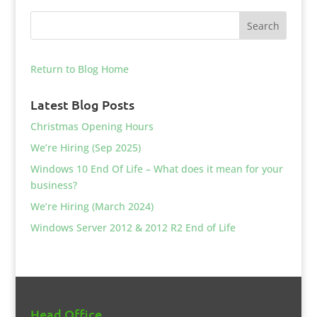
Return to Blog Home
Latest Blog Posts
Christmas Opening Hours
We’re Hiring (Sep 2025)
Windows 10 End Of Life – What does it mean for your
business?
We’re Hiring (March 2024)
Windows Server 2012 & 2012 R2 End of Life
Head Office