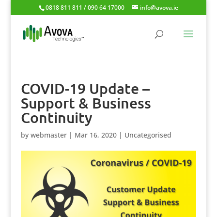
0818 811 811 / 090 64 17000
info@avova.ie
COVID-19 Update –
Support & Business
Continuity
by
webmaster
|
Mar 16, 2020
|
Uncategorised