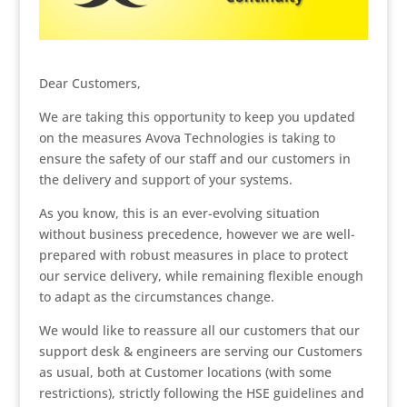
Dear Customers,
We are taking this opportunity to keep you updated
on the measures Avova Technologies is taking to
ensure the safety of our staff and our customers in
the delivery and support of your systems.
As you know, this is an ever-evolving situation
without business precedence, however we are well-
prepared with robust measures in place to protect
our service delivery, while remaining flexible enough
to adapt as the circumstances change.
We would like to reassure all our customers that our
support desk & engineers are serving our Customers
as usual, both at Customer locations (with some
restrictions), strictly following the HSE guidelines and