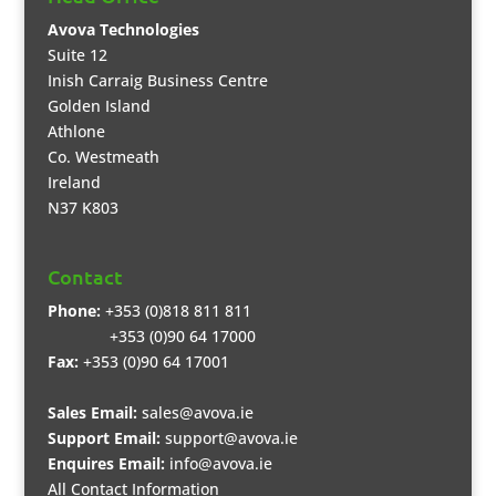
Avova Technologies
Suite 12
Inish Carraig Business Centre
Golden Island
Athlone
Co. Westmeath
Ireland
N37 K803
Contact
Phone:
+353 (0)818 811 811
+353 (0)90 64 17000
Fax:
+353 (0)90 64 17001
Sales Email:
sales@avova.ie
Support Email:
support@avova.ie
Enquires Email:
info@avova.ie
All Contact Information